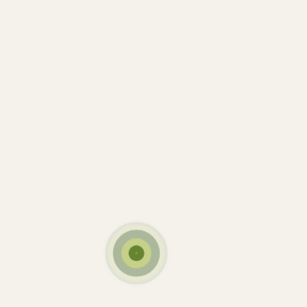
Date:
21 mars 2018
Tags:
Cow
Farm
Milk
Sunset