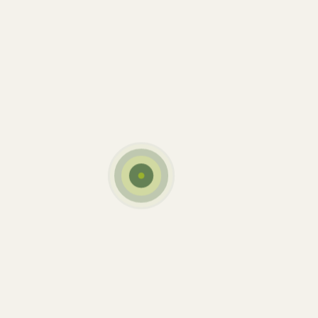
Personal Touch
Dairy
New Brands
Best Milk
Dairy
Yogurt
Cow’s Friend
Dairy
Milky Cheese
Eating Healthy